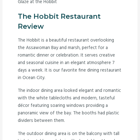
Glaze at the Hobbit
The Hobbit Restaurant
Review
The Hobbit is a beautiful restaurant overlooking
the Assawoman Bay and marsh, perfect for a
romantic dinner or celebration. It serves creative
and seasonal cuisine in an elegant atmosphere 7
days a week. It is our favorite fine dining restaurant
in Ocean City.
The indoor dining area looked elegant and romantic
with the white tablecloths and modern, tasteful
décor featuring soaring windows providing a
panoramic view of the bay. The booths had plastic
dividers between them.
The outdoor dining area is on the balcony with tall