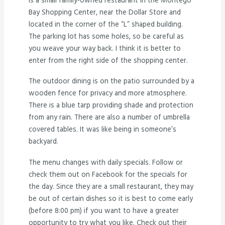
is a small family-owned restaurant in the Montego
Bay Shopping Center, near the Dollar Store and
located in the corner of the “L” shaped building.
The parking lot has some holes, so be careful as
you weave your way back. I think it is better to
enter from the right side of the shopping center.
The outdoor dining is on the patio surrounded by a
wooden fence for privacy and more atmosphere.
There is a blue tarp providing shade and protection
from any rain. There are also a number of umbrella
covered tables. It was like being in someone’s
backyard.
The menu changes with daily specials. Follow or
check them out on Facebook for the specials for
the day. Since they are a small restaurant, they may
be out of certain dishes so it is best to come early
(before 8:00 pm) if you want to have a greater
opportunity to try what you like. Check out their