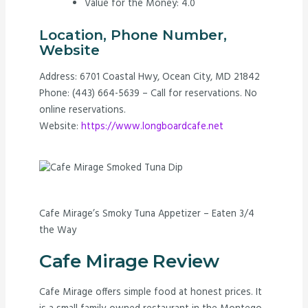
Value for the Money: 4.0
Location, Phone Number,
Website
Address: 6701 Coastal Hwy, Ocean City, MD 21842
Phone: (443) 664-5639 – Call for reservations. No
online reservations.
Website:
https://www.longboardcafe.net
Cafe Mirage’s Smoky Tuna Appetizer – Eaten 3/4
the Way
Cafe Mirage Review
Cafe Mirage offers simple food at honest prices. It