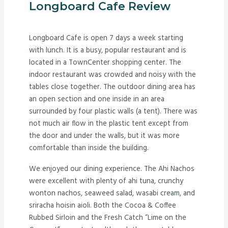
Longboard Cafe Review
Longboard Cafe is open 7 days a week starting
with lunch. It is a busy, popular restaurant and is
located in a TownCenter shopping center. The
indoor restaurant was crowded and noisy with the
tables close together. The outdoor dining area has
an open section and one inside in an area
surrounded by four plastic walls (a tent). There was
not much air flow in the plastic tent except from
the door and under the walls, but it was more
comfortable than inside the building.
We enjoyed our dining experience. The Ahi Nachos
were excellent with plenty of ahi tuna, crunchy
wonton nachos, seaweed salad, wasabi cream, and
sriracha hoisin aioli. Both the Cocoa & Coffee
Rubbed Sirloin and the Fresh Catch “Lime on the