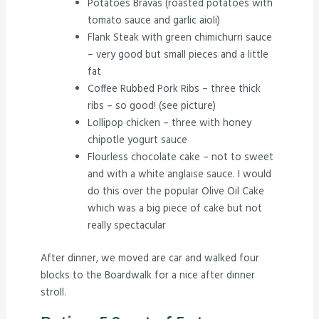
Potatoes Bravas (roasted potatoes with
tomato sauce and garlic aioli)
Flank Steak with green chimichurri sauce
– very good but small pieces and a little
fat
Coffee Rubbed Pork Ribs – three thick
ribs – so good! (see picture)
Lollipop chicken – three with honey
chipotle yogurt sauce
Flourless chocolate cake – not to sweet
and with a white anglaise sauce. I would
do this over the popular Olive Oil Cake
which was a big piece of cake but not
really spectacular
After dinner, we moved are car and walked four
blocks to the Boardwalk for a nice after dinner
stroll.