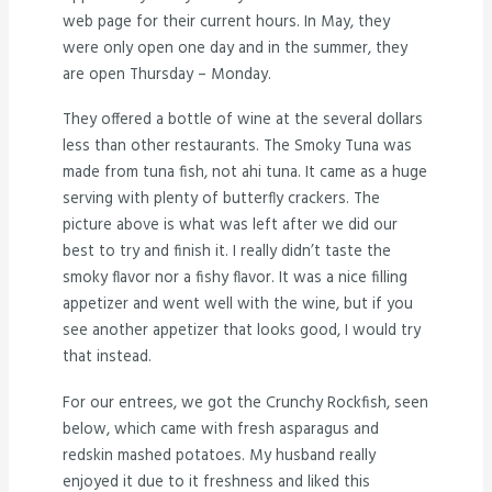
web page for their current hours. In May, they
were only open one day and in the summer, they
are open Thursday – Monday.
They offered a bottle of wine at the several dollars
less than other restaurants. The Smoky Tuna was
made from tuna fish, not ahi tuna. It came as a huge
serving with plenty of butterfly crackers. The
picture above is what was left after we did our
best to try and finish it. I really didn’t taste the
smoky flavor nor a fishy flavor. It was a nice filling
appetizer and went well with the wine, but if you
see another appetizer that looks good, I would try
that instead.
For our entrees, we got the Crunchy Rockfish, seen
below, which came with fresh asparagus and
redskin mashed potatoes. My husband really
enjoyed it due to it freshness and liked this