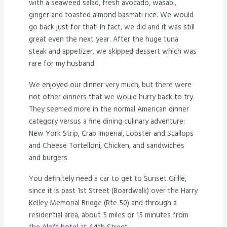
with a seaweed salad, fresh avocado, wasabi,
ginger and toasted almond basmati rice. We would
go back just for that! In fact, we did and it was still
great even the next year. After the huge tuna
steak and appetizer, we skipped dessert which was
rare for my husband.
We enjoyed our dinner very much, but there were
not other dinners that we would hurry back to try.
They seemed more in the normal American dinner
category versus a fine dining culinary adventure:
New York Strip, Crab Imperial, Lobster and Scallops
and Cheese Tortelloni, Chicken, and sandwiches
and burgers.
You definitely need a car to get to Sunset Grille,
since it is past 1st Street (Boardwalk) over the Harry
Kelley Memorial Bridge (Rte 50) and through a
residential area, about 5 miles or 15 minutes from