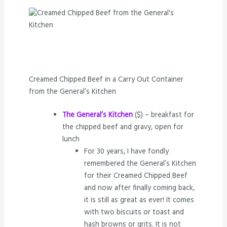
Creamed Chipped Beef in a Carry Out Container
from the General’s Kitchen
The General’s Kitchen
($) – breakfast for
the chipped beef and gravy, open for
lunch
For 30 years, I have fondly
remembered the General’s Kitchen
for their Creamed Chipped Beef
and now after finally coming back,
it is still as great as ever! It comes
with two biscuits or toast and
hash browns or grits. It is not