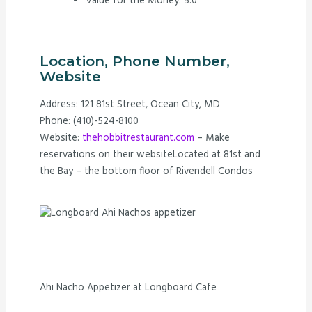
Value for the Money: 5.0
Location, Phone Number,
Website
Address: 121 81st Street, Ocean City, MD
Phone: (410)-524-8100
Website:
thehobbitrestaurant.com
– Make
reservations on their websiteLocated at 81st and
the Bay – the bottom floor of Rivendell Condos
Ahi Nacho Appetizer at Longboard Cafe