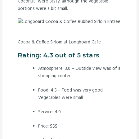
Coconut” were tasty, although the vegetable
portions were a bit small.
Cocoa & Coffee Sirloin at Longboard Cafe
Rating: 4.3 out of 5 stars
Atmosphere: 3.0 – Outside view was of a
shopping center
Food: 4.5 – Food was very good.
Vegetables were small
Service: 4.0
Price: $$$