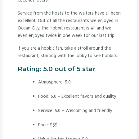
coconut lovers.
Service from the hosts to the waiters have all been
excellent. Out of all the restaurants we enjoyed in
Ocean City, the Hobbit restaurant is #1 and we
even enjoyed twice in one week for our last trip.
If you are a hobbit fan, take a stroll around the
restaurant, starting with the lobby to see hobbits.
Rating: 5.0 out of 5 star
Atmosphere: 5.0
Food: 5.0 – Excellent flavors and quality
Service: 5.0 – Welcoming and friendly
Price: $$$