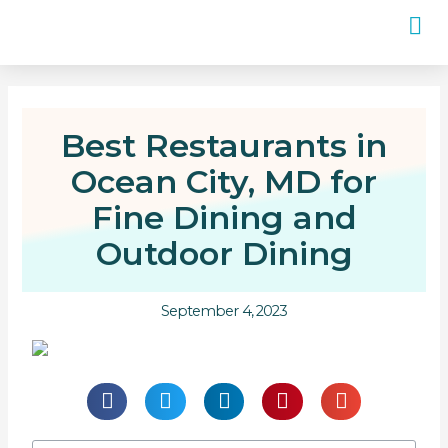
Best Restaurants in
Ocean City, MD for
Fine Dining and
Outdoor Dining
September 4, 2023