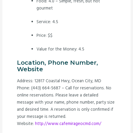
Food: 4.0 – Simple, fresh, but not
gourmet
Service: 4.5
Price: $$
Value for the Money: 4.5
Location, Phone Number,
Website
Address: 12817 Coastal Hwy, Ocean City, MD
Phone: (443) 664-5687 – Call for reservations. No
online reservations. Please leave a detailed
message with your name, phone number, party size
and desired time. A reservation is only confirmed if
your message is returned.
Website:
http://www.cafemirageocmd.com/