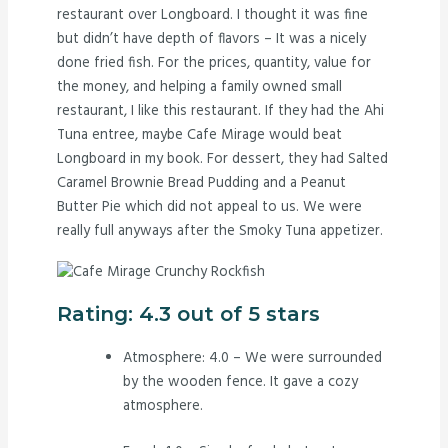
restaurant over Longboard. I thought it was fine
but didn’t have depth of flavors – It was a nicely
done fried fish. For the prices, quantity, value for
the money, and helping a family owned small
restaurant, I like this restaurant. If they had the Ahi
Tuna entree, maybe Cafe Mirage would beat
Longboard in my book. For dessert, they had Salted
Caramel Brownie Bread Pudding and a Peanut
Butter Pie which did not appeal to us. We were
really full anyways after the Smoky Tuna appetizer.
Rating: 4.3 out of 5 stars
Atmosphere: 4.0 – We were surrounded
by the wooden fence. It gave a cozy
atmosphere.