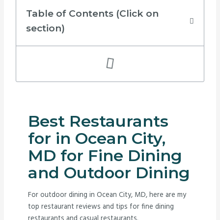
Table of Contents (Click on
section)
Best Restaurants
for in Ocean City,
MD for Fine Dining
and Outdoor Dining
For outdoor dining in Ocean City, MD, here are my
top restaurant reviews and tips for fine dining
restaurants and casual restaurants.