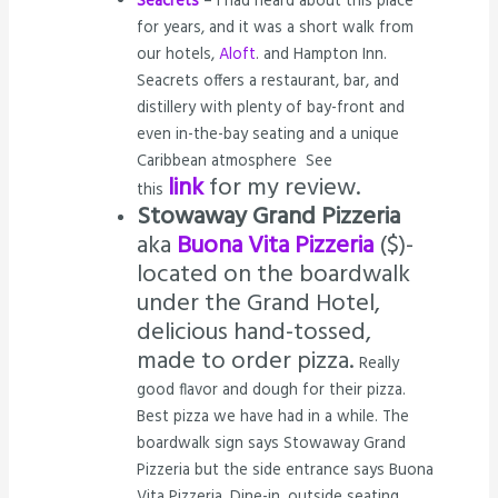
Seacrets
– I had heard about this place
for years, and it was a short walk from
our hotels,
Aloft
. and Hampton Inn.
Seacrets offers a restaurant, bar, and
distillery with plenty of bay-front and
even in-the-bay seating and a unique
Caribbean atmosphere See
link
for my review.
this
Stowaway Grand Pizzeria
aka
Buona Vita Pizzeria
($)-
located on the boardwalk
under the Grand Hotel,
delicious hand-tossed,
made to order pizza.
Really
good flavor and dough for their pizza.
Best pizza we have had in a while. The
boardwalk sign says Stowaway Grand
Pizzeria but the side entrance says Buona
Vita Pizzeria. Dine-in, outside seating,