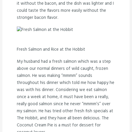
it without the bacon, and the dish was lighter and I
could taste the flavors more easily without the
stronger bacon flavor.
Fresh Salmon and Rice at the Hobbit
My husband had a fresh salmon which was a step
above our normal dinners of wild caught, frozen
salmon. He was making “mmmm” sounds
throughout his dinner which told me how happy he
was with his dinner. Considering we eat salmon
once a week at home, it must have been a really,
really good salmon since he never “mmmm’s” over
my salmon. He has tried other fresh fish specials at
The Hobbit, and they have all been delicious. The
Coconut Cream Pie is a must for dessert for