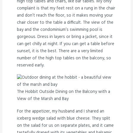
high top tables and chairs, like bar tables. My only
complaint is that my feet rest on a rung in the chair
and don’t reach the floor, so it makes moving your
chair closer to the table a difficult. The view of the
bay and the condominium’s swimming pool is
gorgeous. Dress in layers or bring a jacket, since it
can get chilly at night. If you can get a table before
sunset, it is the best. There are a very limited
number of the high top tables on the balcony, so
reserved early.
The Hobbit Outside Dining on the Balcony with a
View of the Marsh and Bay
For the appetizer, my husband and I shared an
iceberg wedge salad with blue cheese. They split
on the salad for us on separate plates, and it came
tastefully draped with its vegetables and balsamic