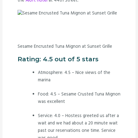
the
Aloft hotel
at 44th Street.
Sesame Encrusted Tuna Mignon at Sunset Grille
Rating: 4.5 out of 5 stars
Atmosphere: 4.5 – Nice views of the
marina
Food: 4.5 – Sesame Crusted Tuna Mignon
was excellent
Service: 4.0 – Hostess greeted us after a
wait and we had about a 20 minute wait
past our reservations one time. Service