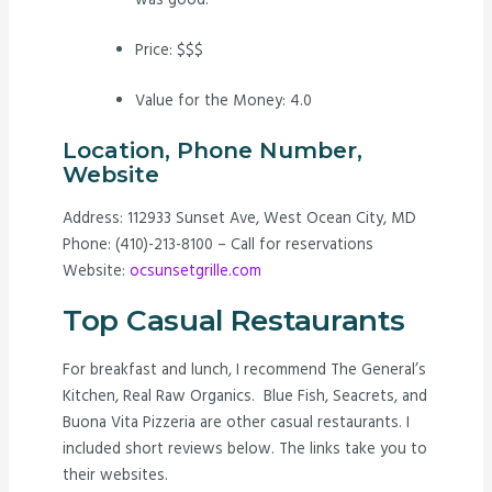
was good.
Price: $$$
Value for the Money: 4.0
Location, Phone Number,
Website
Address: 112933 Sunset Ave, West Ocean City, MD
Phone: (410)-213-8100 – Call for reservations
Website:
ocsunsetgrille.com
Top Casual Restaurants
For breakfast and lunch, I recommend The General’s
Kitchen, Real Raw Organics. Blue Fish, Seacrets, and
Buona Vita Pizzeria are other casual restaurants. I
included short reviews below. The links take you to
their websites.