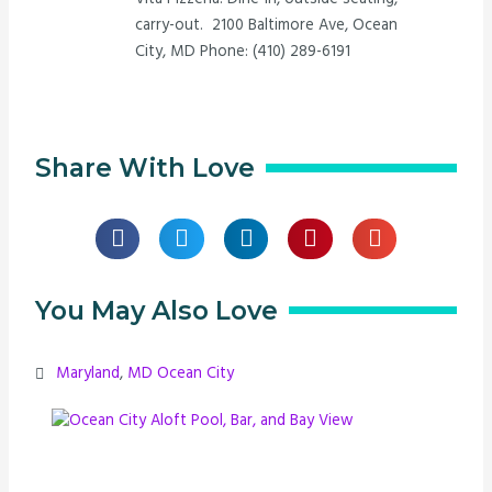
carry-out. 2100 Baltimore Ave, Ocean
City, MD Phone: (410) 289-6191
Share With Love
You May Also Love
Maryland
,
MD Ocean City