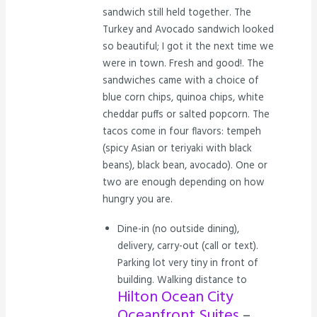
sandwich still held together. The
Turkey and Avocado sandwich looked
so beautiful; I got it the next time we
were in town. Fresh and good!. The
sandwiches came with a choice of
blue corn chips, quinoa chips, white
cheddar puffs or salted popcorn. The
tacos come in four flavors: tempeh
(spicy Asian or teriyaki with black
beans), black bean, avocado). One or
two are enough depending on how
hungry you are.
Dine-in (no outside dining),
delivery, carry-out (call or text).
Parking lot very tiny in front of
building. Walking distance to
Hilton Ocean City
Oceanfront Suites
–