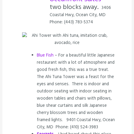
two blocks away.
3406
Coastal Hwy, Ocean City, MD
Phone: (443) 783-5374
Blue Fish
– For a beautiful little Japanese
restaurant with a lot of atmosphere and
good fresh fish, this was a true treat.
The Ahi Tuna Tower was a feast for the
eyes and senses. There is indoor and
outdoor seating with indoor seating in
wooden tables and chairs with pillows,
blue shear curtains and silk Japanese
cherry blossom trees and wooden
framed lights. 9401 Coastal Hwy, Ocean
City, MD Phone: (410) 524-3983