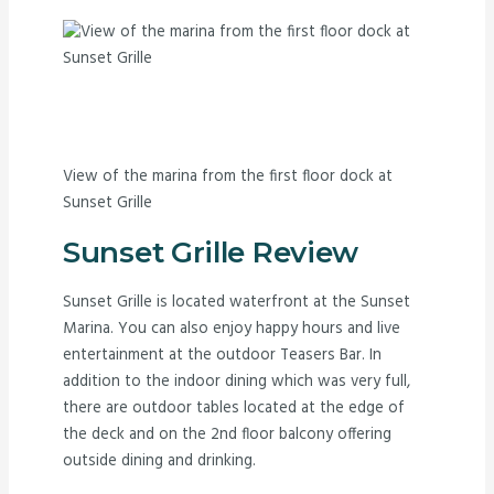
View of the marina from the first floor dock at
Sunset Grille
Sunset Grille Review
Sunset Grille is located waterfront at the Sunset
Marina. You can also enjoy happy hours and live
entertainment at the outdoor Teasers Bar. In
addition to the indoor dining which was very full,
there are outdoor tables located at the edge of
the deck and on the 2nd floor balcony offering
outside dining and drinking.