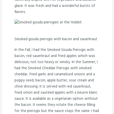
glaze. It was fresh and had a wonderful bursts of
flavors.
Smoked gouda pierogis with bacon and sauerkraut
In the Fall, I had the Smoked Gouda Pierogis with
bacon, red sauerkraut and fried apples which was
delicious, not too heavy or smoky. In the Summer, I
had the Smoked Cheddar Pierogis with smoked
cheddar, fried garlic and caramelized onions and a
poppy seed, bacon, apple butter, sour cream and
chive dressing. It is served with red sauerkraut,
fried onion and sautéed apples with a beurre blanc
sauce. It is available as a vegetarian option without
the bacon. It seems they rotate the cheese filling
for the pierogis but the sauce stays the same. I had