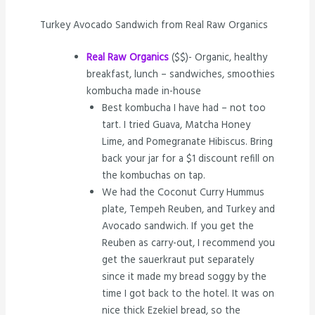
Turkey Avocado Sandwich from Real Raw Organics
Real Raw Organics
($$)- Organic, healthy
breakfast, lunch – sandwiches, smoothies
kombucha made in-house
Best kombucha I have had – not too
tart. I tried Guava, Matcha Honey
Lime, and Pomegranate Hibiscus. Bring
back your jar for a $1 discount refill on
the kombuchas on tap.
We had the Coconut Curry Hummus
plate, Tempeh Reuben, and Turkey and
Avocado sandwich. If you get the
Reuben as carry-out, I recommend you
get the sauerkraut put separately
since it made my bread soggy by the
time I got back to the hotel. It was on
nice thick Ezekiel bread, so the