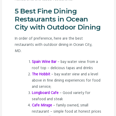
5 Best Fine Dining
Restaurants in Ocean
City with Outdoor Dining
In order of preference, here are the best
restaurants with outdoor dining in Ocean City,
MD.
Spain Wine Bar
– bay water view from a
roof top – delicious tapas and drinks
The Hobbit
– bay water view and a level
above in fine dining experiences for food
and service;
Longboard Cafe
– Good variety for
seafood and steak
Cafe Mirage
– family owned, small
restaurant – simple food at honest prices