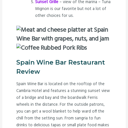
Sunset Grille
– view of the marina – Tuna
Mignon is our favorite but not a lot of
other choices for us.
Spain Wine Bar Restaurant
Review
Spain Wine Bar is located on the rooftop of the
Cambria Hotel and features a stunning sunset view
of a bridge and bay and the boardwalk Ferris
wheels in the distance. For the outside patrons,
you can get a wool blanket to help ward off the
chill from the setting sun. From sangria to fun
drinks to delicious tapas or small plate food makes