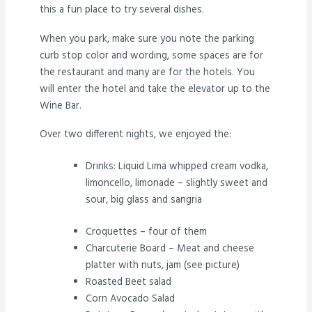
this a fun place to try several dishes.
When you park, make sure you note the parking
curb stop color and wording, some spaces are for
the restaurant and many are for the hotels. You
will enter the hotel and take the elevator up to the
Wine Bar.
Over two different nights, we enjoyed the:
Drinks: Liquid Lima whipped cream vodka,
limoncello, limonade – slightly sweet and
sour, big glass and sangria
Croquettes – four of them
Charcuterie Board – Meat and cheese
platter with nuts, jam (see picture)
Roasted Beet salad
Corn Avocado Salad