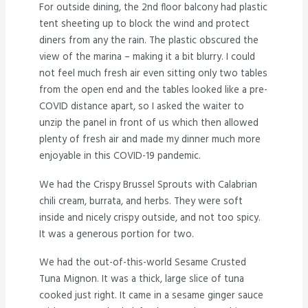
For outside dining, the 2nd floor balcony had plastic
tent sheeting up to block the wind and protect
diners from any the rain. The plastic obscured the
view of the marina – making it a bit blurry. I could
not feel much fresh air even sitting only two tables
from the open end and the tables looked like a pre-
COVID distance apart, so I asked the waiter to
unzip the panel in front of us which then allowed
plenty of fresh air and made my dinner much more
enjoyable in this COVID-19 pandemic.
We had the Crispy Brussel Sprouts with Calabrian
chili cream, burrata, and herbs. They were soft
inside and nicely crispy outside, and not too spicy.
It was a generous portion for two.
We had the out-of-this-world Sesame Crusted
Tuna Mignon. It was a thick, large slice of tuna
cooked just right. It came in a sesame ginger sauce