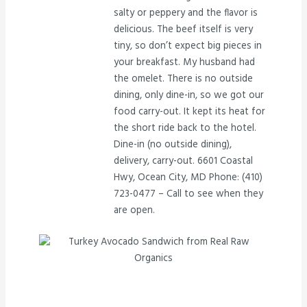
salty or peppery and the flavor is
delicious. The beef itself is very
tiny, so don’t expect big pieces in
your breakfast. My husband had
the omelet. There is no outside
dining, only dine-in, so we got our
food carry-out. It kept its heat for
the short ride back to the hotel.
Dine-in (no outside dining),
delivery, carry-out. 6601 Coastal
Hwy, Ocean City, MD Phone: (410)
723-0477 – Call to see when they
are open.