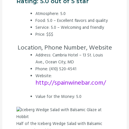
Rating: 5.0 out of 5 star
Atmosphere: 5.0
Food: 5.0 – Excellent flavors and quality
Service: 5.0 – Welcoming and friendly
Price: $$$
Location, Phone Number, Website
Address: Cambria Hotel – 13 St. Louis
Ave., Ocean City, MD
Phone: (410) 520-4541
Website:
http://spainwinebar.com/
Value for the Money: 5.0
Half of the Iceberg Wedge Salad with Balsamic