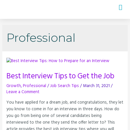
Professional
Best Interview Tips to Get the Job
Growth
,
Professional
/
Job Search Tips
/
March 31, 2021
/
Leave a Comment
You have applied for a dream job, and congratulations, they let
you know to come in for an interview in three days. How do
you go from being one of several candidates being
interviewed to the one they send the offer letter to? This
article provides the best job interview tips where you will