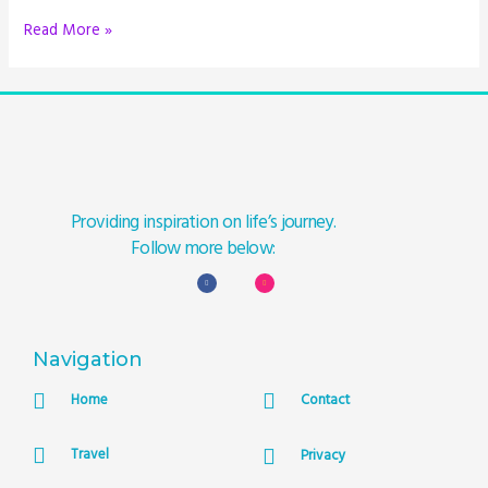
Read More »
Providing inspiration on life’s journey.
Follow more below:
Navigation
Home
Contact
Travel
Privacy