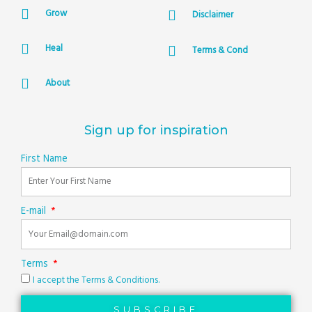
Grow
Disclaimer
Heal
Terms & Cond
About
Sign up for inspiration
First Name
E-mail
Terms
I accept the Terms & Conditions.
SUBSCRIBE