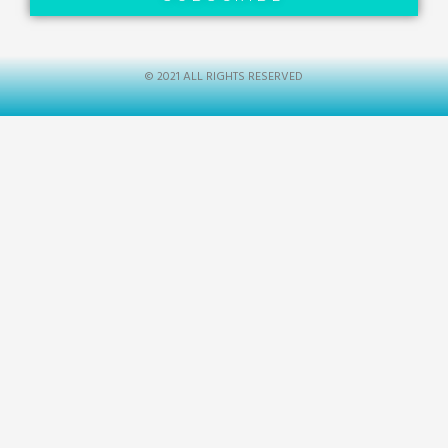
© 2021 ALL RIGHTS RESERVED​