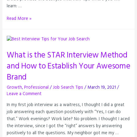
learn: …
Read More »
What is the STAR Interview Method
and How to Establish Your Awesome
Brand
Growth
,
Professional
/
Job Search Tips
/
March 19, 2021
/
Leave a Comment
In my first job interview as a waitress, I thought I did a great
job answering each question positively with “Yes, I can do
that.” Work evenings? Work late? No problem. I thought I aced
the interview, since I got the “right” answers by answering
positively to all the questions. My neighbor got me my …